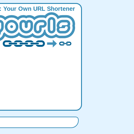
:
Y
our
O
wn
URL
S
hortener