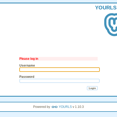
YOURLS
Please log in
Username
Password
Powered by
YOURLS
v 1.10.3